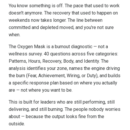
You know something is off. The pace that used to work
doesn't anymore. The recovery that used to happen on
weekends now takes longer. The line between
committed and depleted moved, and you're not sure
when.
The Oxygen Mask is a burnout diagnostic — not a
wellness survey. 40 questions across five categories:
Patterns, Hours, Recovery, Body, and Identity. The
analysis identifies your zone, names the engine driving
the burn (Fear, Achievement, Wiring, or Duty), and builds
a specific response plan based on where you actually
are — not where you want to be.
This is built for leaders who are still performing, still
delivering, and still burning. The people nobody worries
about — because the output looks fine from the
outside.