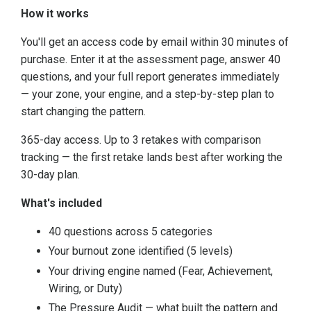
How it works
You'll get an access code by email within 30 minutes of
purchase. Enter it at the assessment page, answer 40
questions, and your full report generates immediately
— your zone, your engine, and a step-by-step plan to
start changing the pattern.
365-day access. Up to 3 retakes with comparison
tracking — the first retake lands best after working the
30-day plan.
What's included
40 questions across 5 categories
Your burnout zone identified (5 levels)
Your driving engine named (Fear, Achievement,
Wiring, or Duty)
The Pressure Audit — what built the pattern and