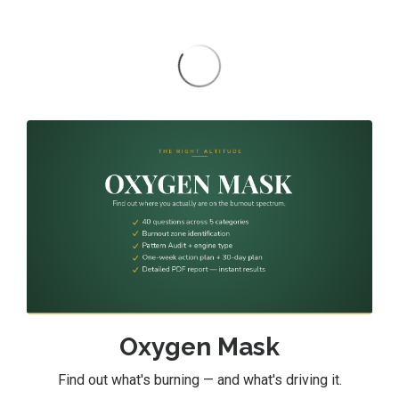
Oxygen Mask
Find out what's burning — and what's driving it.