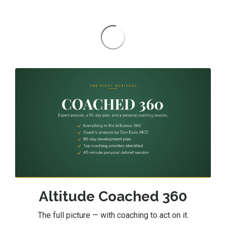
Altitude Coached 360
The full picture — with coaching to act on it.