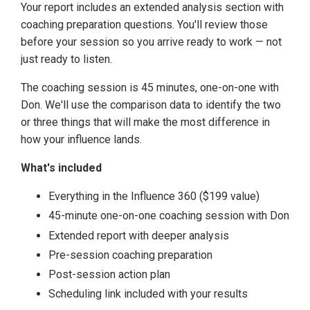
Your report includes an extended analysis section with
coaching preparation questions. You'll review those
before your session so you arrive ready to work — not
just ready to listen.
The coaching session is 45 minutes, one-on-one with
Don. We'll use the comparison data to identify the two
or three things that will make the most difference in
how your influence lands.
What's included
Everything in the Influence 360 ($199 value)
45-minute one-on-one coaching session with Don
Extended report with deeper analysis
Pre-session coaching preparation
Post-session action plan
Scheduling link included with your results