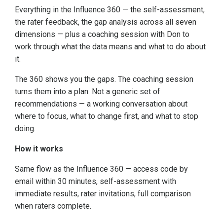
Everything in the Influence 360 — the self-assessment,
the rater feedback, the gap analysis across all seven
dimensions — plus a coaching session with Don to
work through what the data means and what to do about
it.
The 360 shows you the gaps. The coaching session
turns them into a plan. Not a generic set of
recommendations — a working conversation about
where to focus, what to change first, and what to stop
doing.
How it works
Same flow as the Influence 360 — access code by
email within 30 minutes, self-assessment with
immediate results, rater invitations, full comparison
when raters complete.